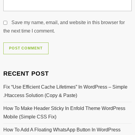
Save my name, email, and website in this browser for
the next time I comment.
RECENT POST
Fix “Use Efficient Cache Lifetimes” In WordPress – Simple
.htaccess Solution (Copy & Paste)
How To Make Header Sticky In Enfold Theme WordPress
Mobile (Simple CSS Fix)
How To Add A Floating WhatsApp Button In WordPress