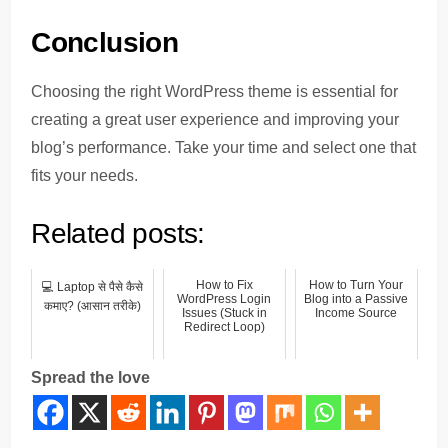
Conclusion
Choosing the right WordPress theme is essential for
creating a great user experience and improving your
blog’s performance. Take your time and select one that
fits your needs.
Related posts:
How to Fix
How to Turn Your
💻 Laptop से पैसे कैसे
WordPress Login
Blog into a Passive
कमाए? (आसान तरीके)
Issues (Stuck in
Income Source
Redirect Loop)
Spread the love