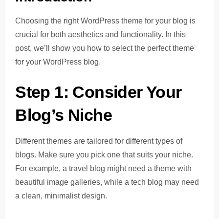
Choosing the right WordPress theme for your blog is
crucial for both aesthetics and functionality. In this
post, we’ll show you how to select the perfect theme
for your WordPress blog.
Step 1: Consider Your
Blog’s Niche
Different themes are tailored for different types of
blogs. Make sure you pick one that suits your niche.
For example, a travel blog might need a theme with
beautiful image galleries, while a tech blog may need
a clean, minimalist design.