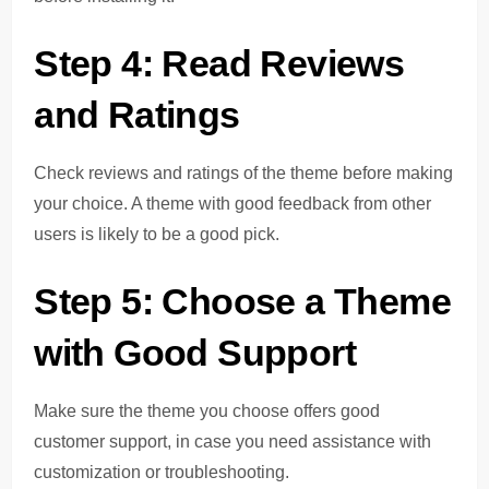
Step 4: Read Reviews
and Ratings
Check reviews and ratings of the theme before making
your choice. A theme with good feedback from other
users is likely to be a good pick.
Step 5: Choose a Theme
with Good Support
Make sure the theme you choose offers good
customer support, in case you need assistance with
customization or troubleshooting.