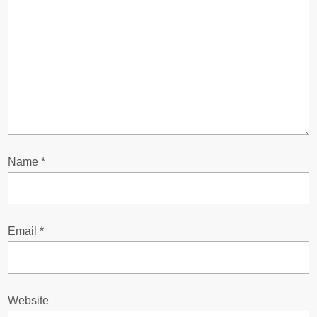
g
a
t
i
o
Name
*
n
Email
*
Website