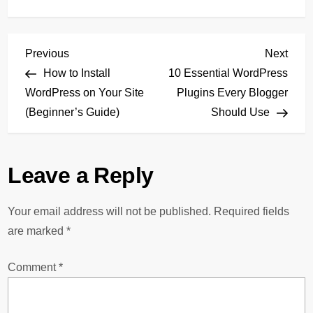
P
Previous
Next
Previous
Next
Post
Post
How to Install
10 Essential WordPress
o
WordPress on Your Site
Plugins Every Blogger
(Beginner’s Guide)
Should Use
s
t
Leave a Reply
n
Your email address will not be published.
Required fields
a
are marked
*
v
Comment
*
i