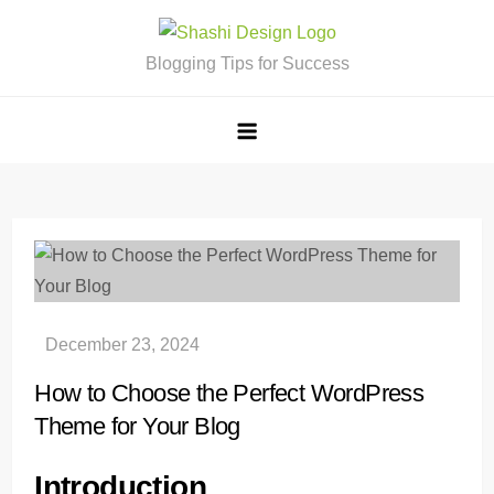
Skip
to
Blogging Tips for Success
content
How to Choose the Perfect WordPress
Theme for Your Blog
Introduction