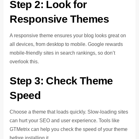
Step 2: Look for
Responsive Themes
A responsive theme ensures your blog looks great on
all devices, from desktop to mobile. Google rewards
mobile-friendly sites in search rankings, so don’t
overlook this.
Step 3: Check Theme
Speed
Choose a theme that loads quickly. Slow-loading sites
can hurt your SEO and user experience. Tools like
GTMetrix can help you check the speed of your theme
before installing it.