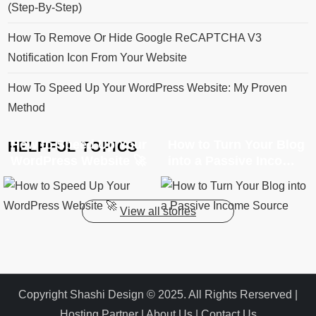
(Step-By-Step)
How To Remove Or Hide Google ReCAPTCHA V3
Notification Icon From Your Website
How To Speed Up Your WordPress Website: My Proven
Method
How to Speed Up Your
How to Turn Your Blog
HELPFUL TOPICS
WordPress Website 🚀
into a Passive Income
Source
View all stories
Copyright Shashi Design © 2025. All Rights Rerserved |
Hosting Partner
|
About Us
|
Contact Us