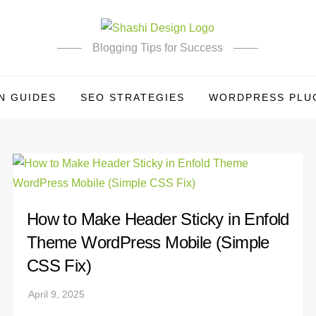
Blogging Tips for Success
N GUIDES
SEO STRATEGIES
WORDPRESS PLUG
How to Make Header Sticky in Enfold
Theme WordPress Mobile (Simple
CSS Fix)