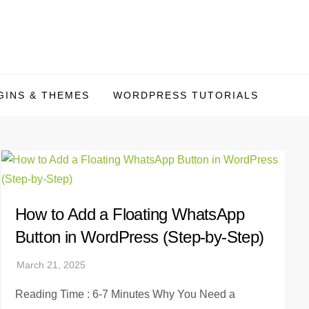
INS & THEMES
WORDPRESS TUTORIALS
How to Add a Floating WhatsApp
Button in WordPress (Step-by-Step)
Reading Time : 6-7 Minutes Why You Need a