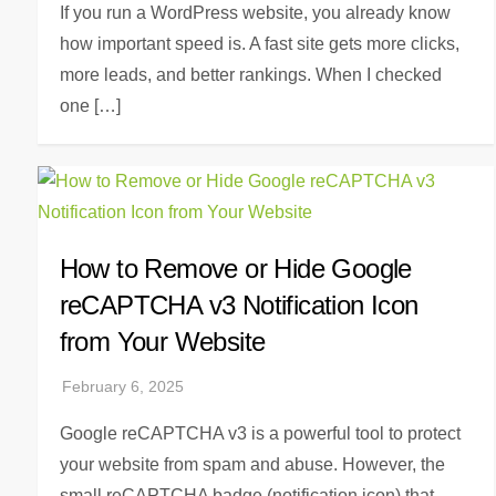
If you run a WordPress website, you already know
how important speed is. A fast site gets more clicks,
more leads, and better rankings. When I checked
one […]
How to Remove or Hide Google
reCAPTCHA v3 Notification Icon
from Your Website
Google reCAPTCHA v3 is a powerful tool to protect
your website from spam and abuse. However, the
small reCAPTCHA badge (notification icon) that