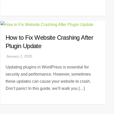
How to Fix Website Crashing After
Plugin Update
Updating plugins in WordPress is essential for
security and performance. However, sometimes
these updates can cause your website to crash.
Don’t panic! In this guide, we’ll walk you […]