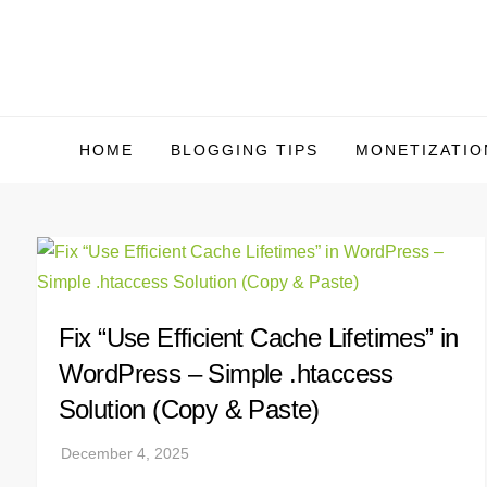
Skip
to
content
HOME
BLOGGING TIPS
MONETIZATIO
Fix “Use Efficient Cache Lifetimes” in
WordPress – Simple .htaccess
Solution (Copy & Paste)