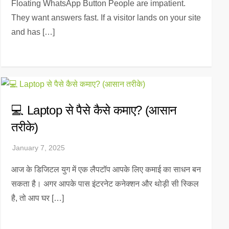
Floating WhatsApp Button People are impatient.
They want answers fast. If a visitor lands on your site
and has […]
💻 Laptop से पैसे कैसे कमाए? (आसान
तरीके)
आज के डिजिटल युग में एक लैपटॉप आपके लिए कमाई का साधन बन
सकता है। अगर आपके पास इंटरनेट कनेक्शन और थोड़ी सी स्किल
है, तो आप घर […]