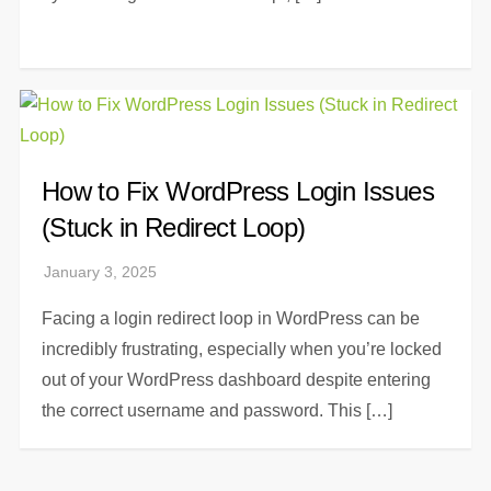
How to Fix WordPress Login Issues
(Stuck in Redirect Loop)
Facing a login redirect loop in WordPress can be
incredibly frustrating, especially when you’re locked
out of your WordPress dashboard despite entering
the correct username and password. This […]