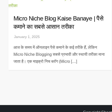
Micro Niche Blog Kaise Banaye | पैसे
कमाने का सबसे आसान तरीका
आज के समय में ऑनलाइन पैसे कमाने के कई तरीके हैं, लेकिन
Micro Niche Blogging सबसे प्रभावी और स्थायी तरीका माना
जाता है। एक माइक्रो निच ब्लॉग (Micro […]
P
o
s