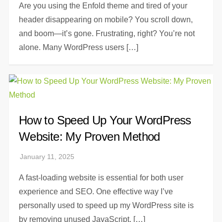
Are you using the Enfold theme and tired of your
header disappearing on mobile? You scroll down,
and boom—it’s gone. Frustrating, right? You’re not
alone. Many WordPress users […]
How to Speed Up Your WordPress
Website: My Proven Method
A fast-loading website is essential for both user
experience and SEO. One effective way I’ve
personally used to speed up my WordPress site is
by removing unused JavaScript, […]