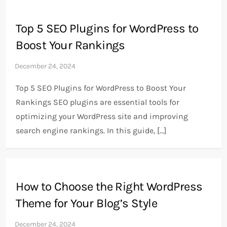
Top 5 SEO Plugins for WordPress to
Boost Your Rankings
Top 5 SEO Plugins for WordPress to Boost Your
Rankings SEO plugins are essential tools for
optimizing your WordPress site and improving
search engine rankings. In this guide, […]
How to Choose the Right WordPress
Theme for Your Blog’s Style