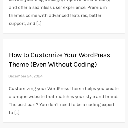
and offer a seamless user experience. Premium
themes come with advanced features, better
support, and […]
How to Customize Your WordPress
Theme (Even Without Coding)
Customizing your WordPress theme helps you create
a unique website that matches your style and brand.
The best part? You don’t need to be a coding expert
to […]