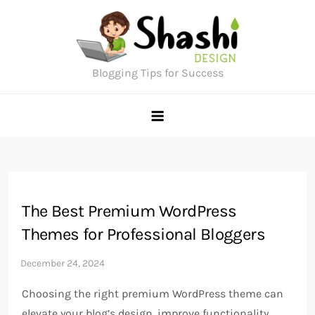
Skip
to
content
Blogging Tips for Success
The Best Premium WordPress
Themes for Professional Bloggers
Choosing the right premium WordPress theme can
elevate your blog’s design, improve functionality,