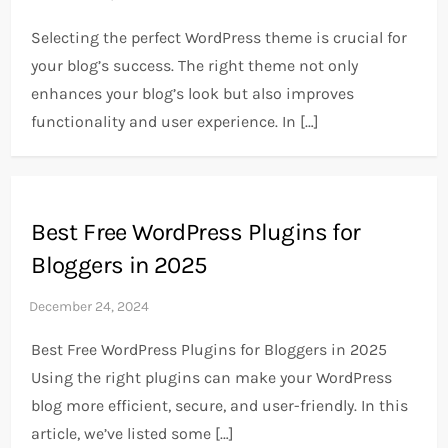
Selecting the perfect WordPress theme is crucial for
your blog’s success. The right theme not only
enhances your blog’s look but also improves
functionality and user experience. In […]
Best Free WordPress Plugins for
Bloggers in 2025
Best Free WordPress Plugins for Bloggers in 2025
Using the right plugins can make your WordPress
blog more efficient, secure, and user-friendly. In this
article, we’ve listed some […]