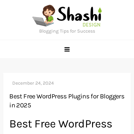
Skip
to
content
Blogging Tips for Success
Best Free WordPress Plugins for Bloggers
in 2025
Best Free WordPress