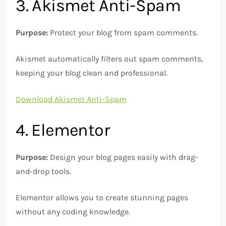
3. Akismet Anti-Spam
Purpose:
Protect your blog from spam comments.
Akismet automatically filters out spam comments,
keeping your blog clean and professional.
Download Akismet Anti-Spam
4. Elementor
Purpose:
Design your blog pages easily with drag-
and-drop tools.
Elementor allows you to create stunning pages
without any coding knowledge.