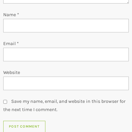
o
Name
*
n
Email
*
Website
Save my name, email, and website in this browser for
the next time I comment.