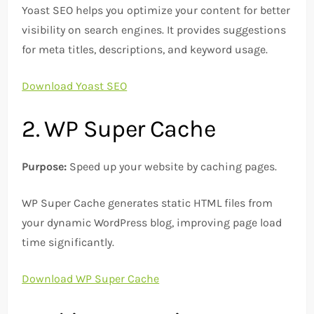
Yoast SEO helps you optimize your content for better
visibility on search engines. It provides suggestions
for meta titles, descriptions, and keyword usage.
Download Yoast SEO
2. WP Super Cache
Purpose:
Speed up your website by caching pages.
WP Super Cache generates static HTML files from
your dynamic WordPress blog, improving page load
time significantly.
Download WP Super Cache