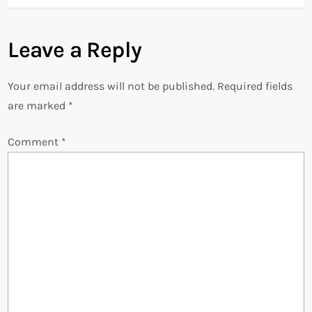
t
Leave a Reply
n
Your email address will not be published.
Required fields
a
are marked
*
v
Comment
*
i
g
a
t
i