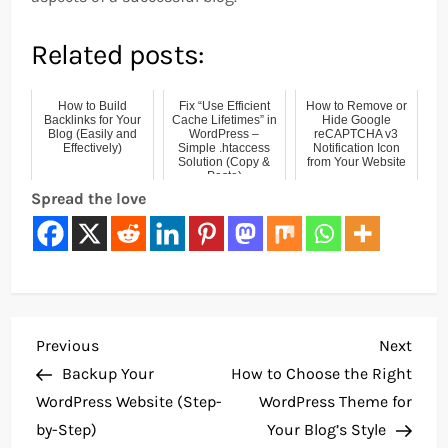
Related posts:
How to Build
Fix “Use Efficient
How to Remove or
Backlinks for Your
Cache Lifetimes” in
Hide Google
Blog (Easily and
WordPress –
reCAPTCHA v3
Effectively)
Simple .htaccess
Notification Icon
Solution (Copy &
from Your Website
Paste)
Spread the love
P
Previous
Next
Previous
Next
Post
Post
Backup Your
How to Choose the Right
o
WordPress Website (Step-
WordPress Theme for
by-Step)
Your Blog’s Style
s