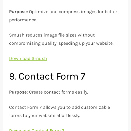
Purpose:
Optimize and compress images for better
performance.
Smush reduces image file sizes without
compromising quality, speeding up your website.
Download Smush
9. Contact Form 7
Purpose:
Create contact forms easily.
Contact Form 7 allows you to add customizable
forms to your website effortlessly.
Download Contact Form 7