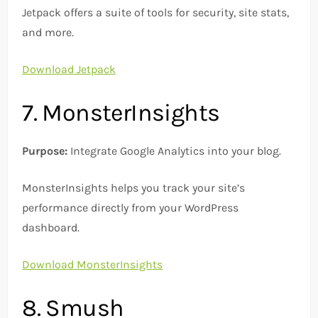
Jetpack offers a suite of tools for security, site stats,
and more.
Download Jetpack
7. MonsterInsights
Purpose:
Integrate Google Analytics into your blog.
MonsterInsights helps you track your site’s
performance directly from your WordPress
dashboard.
Download MonsterInsights
8. Smush