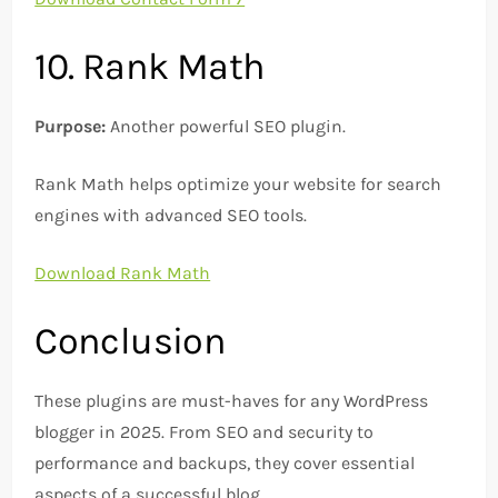
10. Rank Math
Purpose:
Another powerful SEO plugin.
Rank Math helps optimize your website for search
engines with advanced SEO tools.
Download Rank Math
Conclusion
These plugins are must-haves for any WordPress
blogger in 2025. From SEO and security to
performance and backups, they cover essential
aspects of a successful blog.