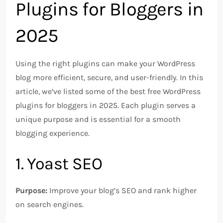
Plugins for Bloggers in
2025
Using the right plugins can make your WordPress
blog more efficient, secure, and user-friendly. In this
article, we’ve listed some of the best free WordPress
plugins for bloggers in 2025. Each plugin serves a
unique purpose and is essential for a smooth
blogging experience.
1. Yoast SEO
Purpose:
Improve your blog’s SEO and rank higher
on search engines.