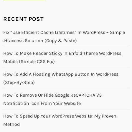
RECENT POST
Fix “Use Efficient Cache Lifetimes” In WordPress – Simple
.htaccess Solution (Copy & Paste)
How To Make Header Sticky In Enfold Theme WordPress
Mobile (Simple CSS Fix)
How To Add A Floating WhatsApp Button In WordPress
(Step-By-Step)
How To Remove Or Hide Google ReCAPTCHA V3
Notification Icon From Your Website
How To Speed Up Your WordPress Website: My Proven
Method