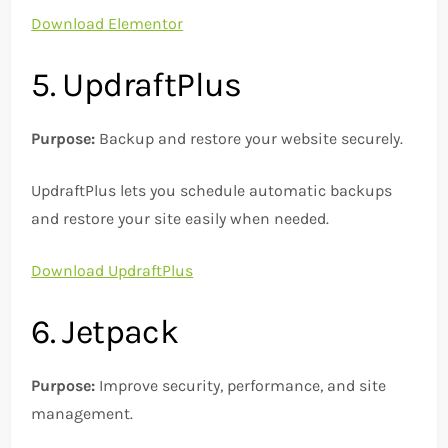
Download Elementor
5. UpdraftPlus
Purpose:
Backup and restore your website securely.
UpdraftPlus lets you schedule automatic backups
and restore your site easily when needed.
Download UpdraftPlus
6. Jetpack
Purpose:
Improve security, performance, and site
management.