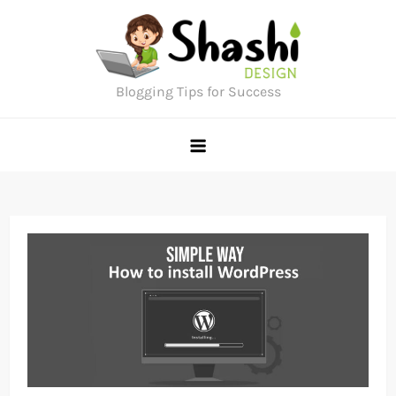
Skip
to
content
Blogging Tips for Success