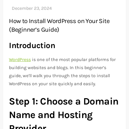
How to Install WordPress on Your Site
(Beginner’s Guide)
Introduction
WordPress
is one of the most popular platforms for
building websites and blogs. In this beginner’s
guide, we’ll walk you through the steps to install
WordPress on your site quickly and easily.
Step 1: Choose a Domain
Name and Hosting
Provider