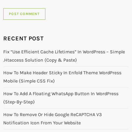
RECENT POST
Fix “Use Efficient Cache Lifetimes” In WordPress – Simple
.htaccess Solution (Copy & Paste)
How To Make Header Sticky In Enfold Theme WordPress
Mobile (Simple CSS Fix)
How To Add A Floating WhatsApp Button In WordPress
(Step-By-Step)
How To Remove Or Hide Google ReCAPTCHA V3
Notification Icon From Your Website