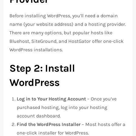
Before installing WordPress, you’ll need a domain
name (your website address) and a hosting provider.
There are many options, but popular hosts like
Bluehost, SiteGround, and HostGator offer one-click
WordPress installations.
Step 2: Install
WordPress
Log in to Your Hosting Account
– Once you’ve
purchased hosting, log into your hosting
account dashboard.
Find the WordPress Installer
– Most hosts offer a
one-click installer for WordPress.