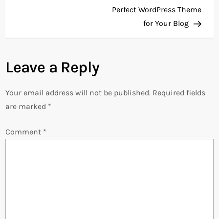
o
Perfect WordPress Theme
for Your Blog
s
t
Leave a Reply
n
Your email address will not be published.
Required fields
a
are marked
*
v
Comment
*
i
g
a
t