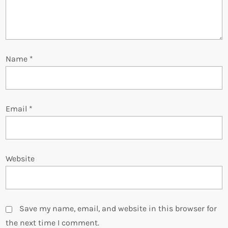
i
o
Name
*
n
Email
*
Website
Save my name, email, and website in this browser for
the next time I comment.