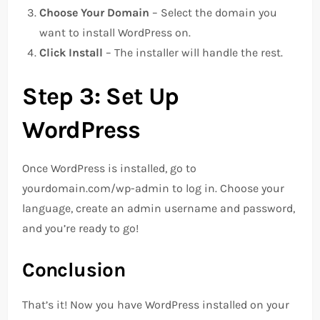
Choose Your Domain
– Select the domain you
want to install WordPress on.
Click Install
– The installer will handle the rest.
Step 3: Set Up
WordPress
Once WordPress is installed, go to
yourdomain.com/wp-admin to log in. Choose your
language, create an admin username and password,
and you’re ready to go!
Conclusion
That’s it! Now you have WordPress installed on your