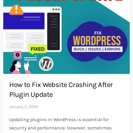
How to Fix Website Crashing After
Plugin Update
Updating plugins in WordPress is essential for
security and performance. However, sometimes