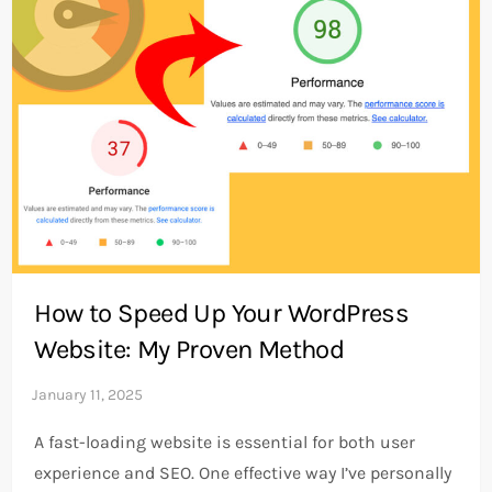
How to Speed Up Your WordPress
Website: My Proven Method
A fast-loading website is essential for both user
experience and SEO. One effective way I’ve personally