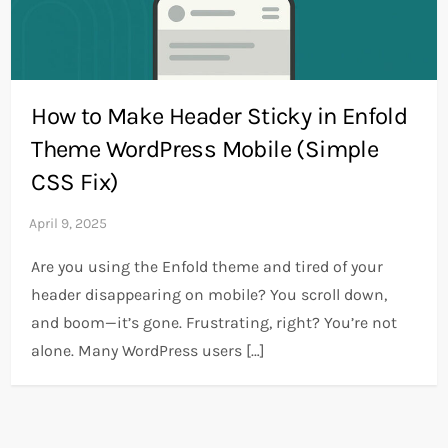
How to Make Header Sticky in Enfold
Theme WordPress Mobile (Simple
CSS Fix)
Are you using the Enfold theme and tired of your
header disappearing on mobile? You scroll down,
and boom—it’s gone. Frustrating, right? You’re not
alone. Many WordPress users […]