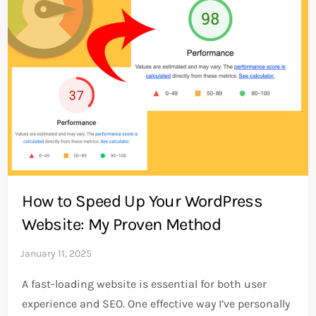
How to Speed Up Your WordPress
Website: My Proven Method
A fast-loading website is essential for both user
experience and SEO. One effective way I’ve personally