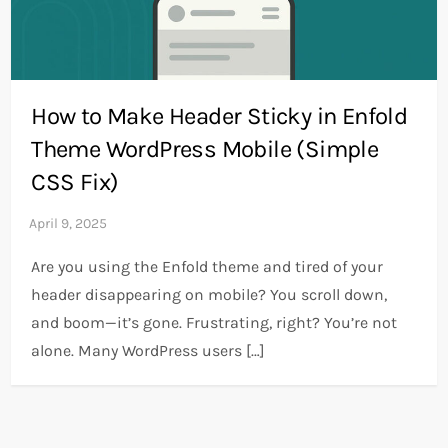
How to Make Header Sticky in Enfold
Theme WordPress Mobile (Simple
CSS Fix)
Are you using the Enfold theme and tired of your
header disappearing on mobile? You scroll down,
and boom—it’s gone. Frustrating, right? You’re not
alone. Many WordPress users […]