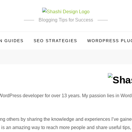
Blogging Tips for Success
N GUIDES
SEO STRATEGIES
WORDPRESS PLUG
 WordPress developer for over 13 years. My passion lies in Word
lping others by sharing the knowledge and experiences I’ve gain
is an amazing way to reach more people and share useful tips, t