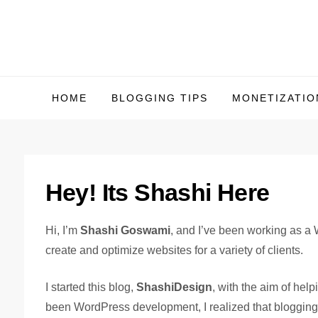
Skip
to
content
HOME
BLOGGING TIPS
MONETIZATIO
Hey! Its Shashi Here
Hi, I’m
Shashi Goswami
, and I’ve been working as a
create and optimize websites for a variety of clients.
I started this blog,
ShashiDesign
, with the aim of he
been WordPress development, I realized that blogging 