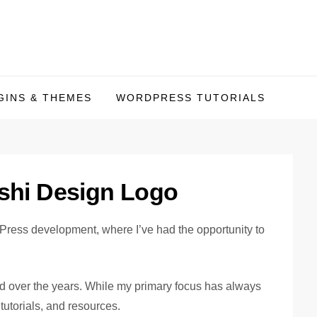
INS & THEMES
WORDPRESS TUTORIALS
Press development, where I’ve had the opportunity to
ed over the years. While my primary focus has always
utorials, and resources.