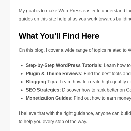
My goal is to make WordPress easier to understand for e
guides on this site helpful as you work towards buildi
What You’ll Find Here
On this blog, I cover a wide range of topics related to
Step-by-Step WordPress Tutorials:
Learn how to 
Plugin & Theme Reviews:
Find the best tools and
Blogging Tips:
Learn how to create high-quality c
SEO Strategies:
Discover how to rank better on Goo
Monetization Guides:
Find out how to earn money 
I believe that with the right guidance, anyone can buil
to help you every step of the way.