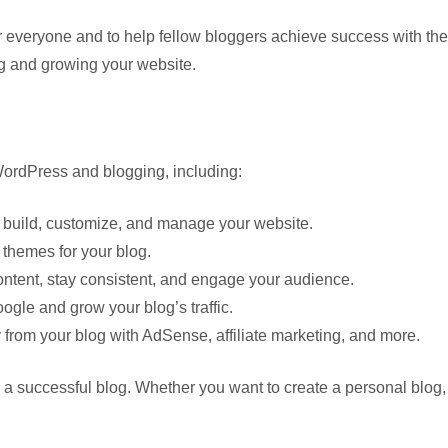
veryone and to help fellow bloggers achieve success with their w
ng and growing your website.
 WordPress and blogging, including:
build, customize, and manage your website.
 themes for your blog.
ontent, stay consistent, and engage your audience.
gle and grow your blog’s traffic.
from your blog with AdSense, affiliate marketing, and more.
d a successful blog. Whether you want to create a personal blog, 