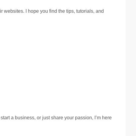
ebsites. I hope you find the tips, tutorials, and
start a business, or just share your passion, I’m here